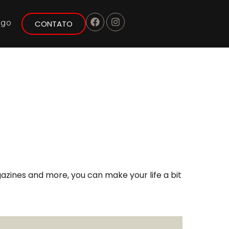
ogo
CONTATO
azines and more, you can make your life a bit