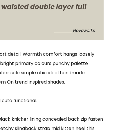
 waisted double layer full
Novaworks
port detail. Warmth comfort hangs loosely
s bright primary colours punchy palette
ubber sole simple chic ideal handmade
ern On trend inspired shades.
 cute functional.
 Black knicker lining concealed back zip fasten
retchy slingback strap mid kitten heel this