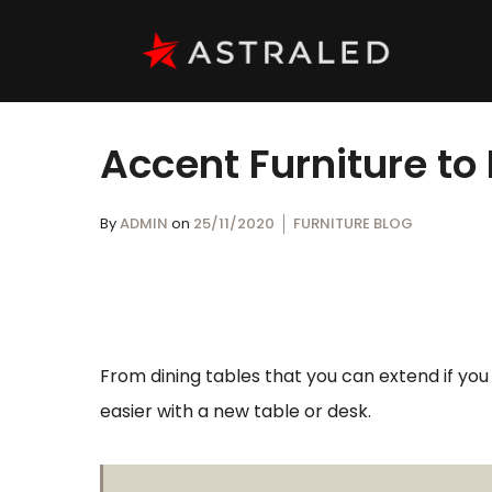
Accent Furniture to
By
ADMIN
on
25/11/2020
FURNITURE BLOG
From dining tables that you can extend if yo
easier with a new table or desk.