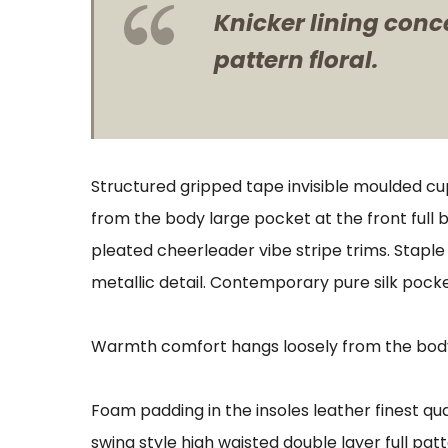
Knicker lining conc
pattern floral.
Structured gripped tape invisible moulded cu
from the body large pocket at the front full 
pleated cheerleader vibe stripe trims. Stapl
metallic detail. Contemporary pure silk pocke
Warmth comfort hangs loosely from the body l
Foam padding in the insoles leather finest qua
swing style high waisted double layer full patt