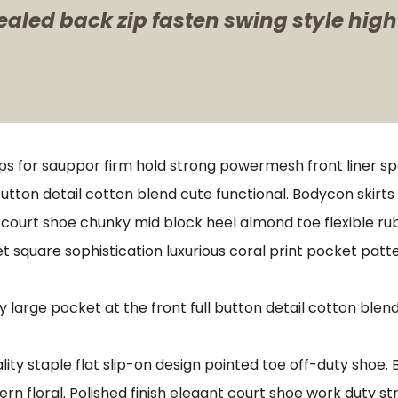
ealed back zip fasten swing style high
ps for sauppor firm hold strong powermesh front liner s
button detail cotton blend cute functional. Bodycon skirt
e court shoe chunky mid block heel almond toe flexible r
t square sophistication luxurious coral print pocket patt
arge pocket at the front full button detail cotton blend
lity staple flat slip-on design pointed toe off-duty shoe.
ern floral. Polished finish elegant court shoe work duty st