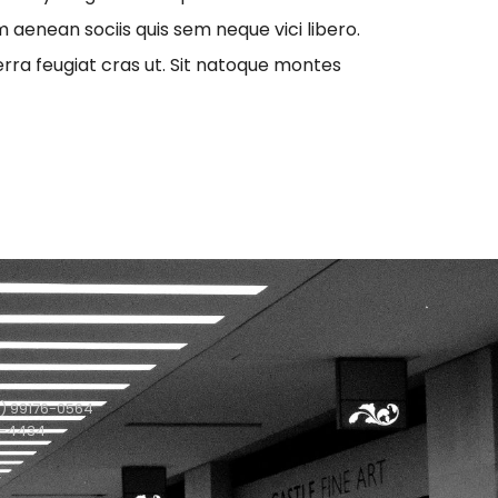
aenean sociis quis sem neque vici libero.
erra feugiat cras ut. Sit natoque montes
) 99176-0564
1-4434