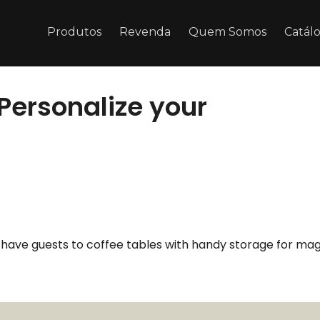
Produtos
Revenda
Quem Somos
Catál
 Personalize your
u have guests to coffee tables with handy storage for mag