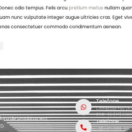
 Donec odio tempus. Felis arcu
pretium metus
nullam quam 
quam nunc vulputate integer augue ultricies cras. Eget viv
ecenas consectetuer commodo condimentum aenean.
t
Telefone
Comercial +55 (47
SAC +55 (47) 9921
idora de produtos em
Telefone
D.
+55 (47) 3212-5017