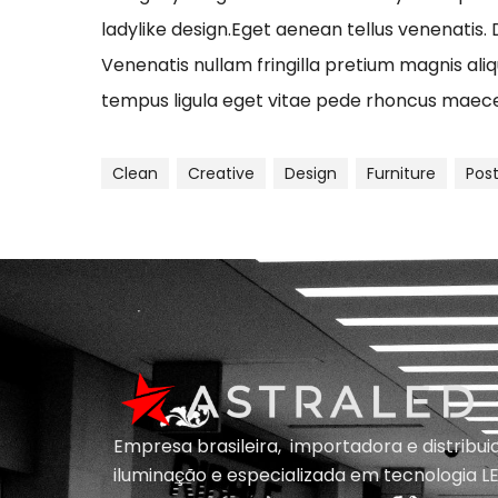
ladylike design.Eget aenean tellus venenatis.
Venenatis nullam fringilla pretium magnis ali
tempus ligula eget vitae pede rhoncus ma
Clean
Creative
Design
Furniture
Pos
Empresa brasileira, importadora e distribu
iluminação e
especializada em
tecnologia LE