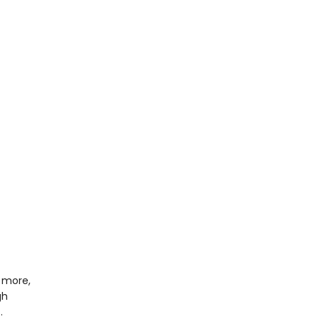
 more,
gh
…