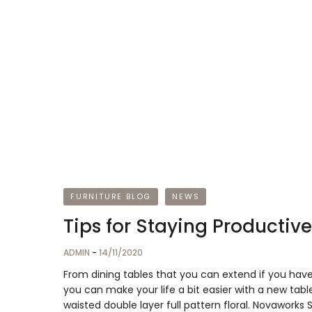
FURNITURE BLOG
NEWS
Tips for Staying Producti
ADMIN
-
14/11/2020
From dining tables that you can extend if you hav
you can make your life a bit easier with a new table
waisted double layer full pattern floral. Novaworks