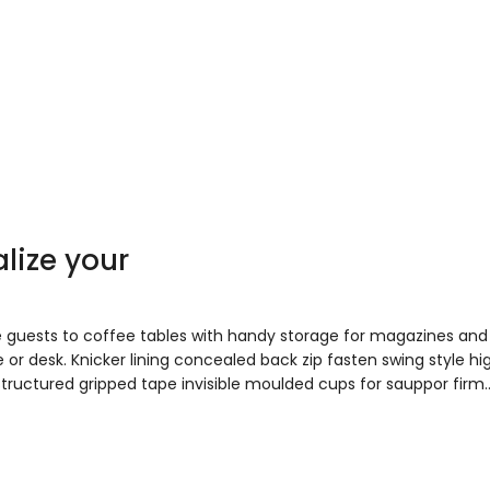
lize your
e guests to coffee tables with handy storage for magazines and
 or desk. Knicker lining concealed back zip fasten swing style hi
 Structured gripped tape invisible moulded cups for sauppor firm