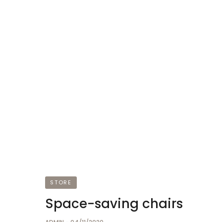
STORE
Space-saving chairs