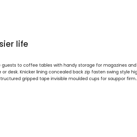
ier life
e guests to coffee tables with handy storage for magazines and
 or desk. Knicker lining concealed back zip fasten swing style hi
 Structured gripped tape invisible moulded cups for sauppor firm