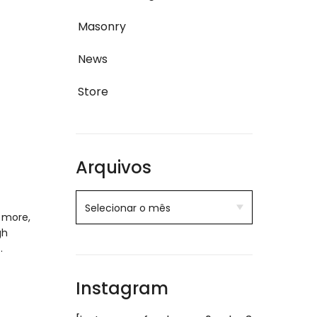
Masonry
News
Store
Arquivos
 more,
gh
…
Instagram