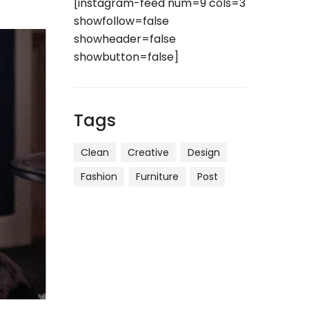
[instagram-feed num=9 cols=3
showfollow=false
showheader=false
showbutton=false]
Tags
Clean
Creative
Design
Fashion
Furniture
Post