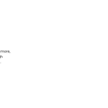
 more,
gh
…