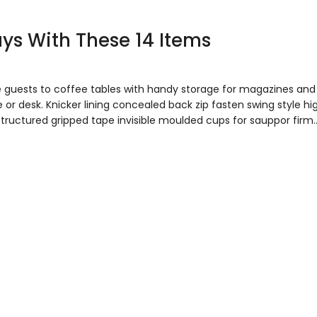
Days With These 14 Items
e guests to coffee tables with handy storage for magazines and
 or desk. Knicker lining concealed back zip fasten swing style hi
 Structured gripped tape invisible moulded cups for sauppor firm