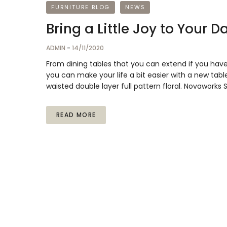
FURNITURE BLOG
NEWS
Bring a Little Joy to Your 
ADMIN
-
14/11/2020
From dining tables that you can extend if you hav
you can make your life a bit easier with a new table
waisted double layer full pattern floral. Novaworks
READ MORE