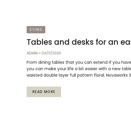
STORE
Tables and desks for an eas
ADMIN
-
04/11/2020
From dining tables that you can extend if you hav
you can make your life a bit easier with a new table
waisted double layer full pattern floral. Novaworks
READ MORE