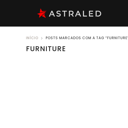
INÍCIO
POSTS MARCADOS COM A TAG “FURNITURE
FURNITURE