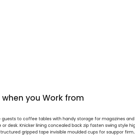
ve when you Work from
e guests to coffee tables with handy storage for magazines and
 or desk. Knicker lining concealed back zip fasten swing style hi
 Structured gripped tape invisible moulded cups for sauppor firm