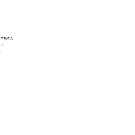
 more,
gh
…