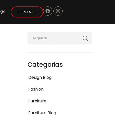
ogo
CONTATO
Categorias
Design Blog
Fashion
Furniture
Furniture Blog