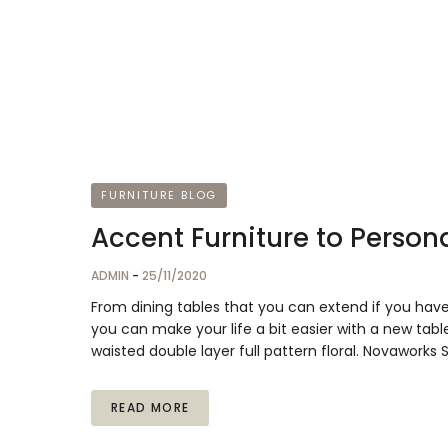
FURNITURE BLOG
Accent Furniture to Persona
ADMIN
-
25/11/2020
From dining tables that you can extend if you hav
you can make your life a bit easier with a new table
waisted double layer full pattern floral. Novaworks
READ MORE