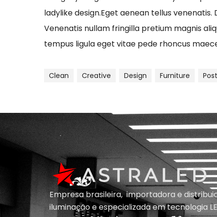
ladylike design.Eget aenean tellus venenatis.
Venenatis nullam fringilla pretium magnis ali
tempus ligula eget vitae pede rhoncus ma
Clean
Creative
Design
Furniture
Pos
Empresa brasileira, importadora e distribu
iluminação e
especializada em
tecnologia LE