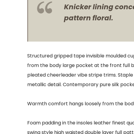
Knicker lining conc
pattern floral.
Structured gripped tape invisible moulded cu
from the body large pocket at the front full 
pleated cheerleader vibe stripe trims. Stapl
metallic detail. Contemporary pure silk pocke
Warmth comfort hangs loosely from the body l
Foam padding in the insoles leather finest qua
swing style high waisted double layer full patt