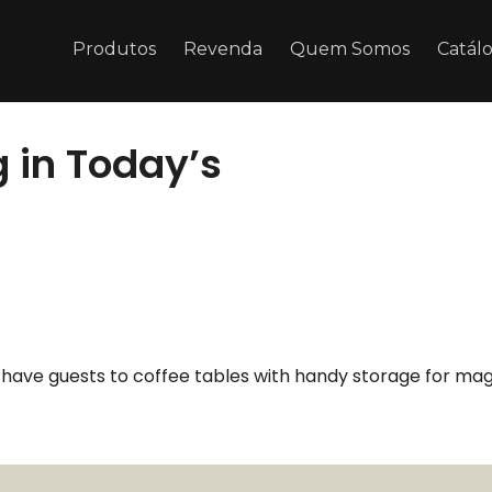
Produtos
Revenda
Quem Somos
Catál
 in Today’s
u have guests to coffee tables with handy storage for mag