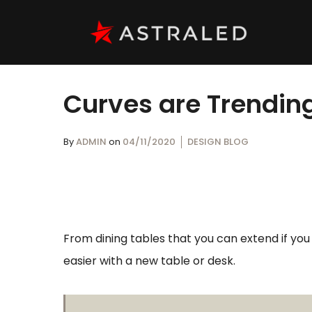
Curves are Trending
By
ADMIN
on
04/11/2020
DESIGN BLOG
From dining tables that you can extend if yo
easier with a new table or desk.