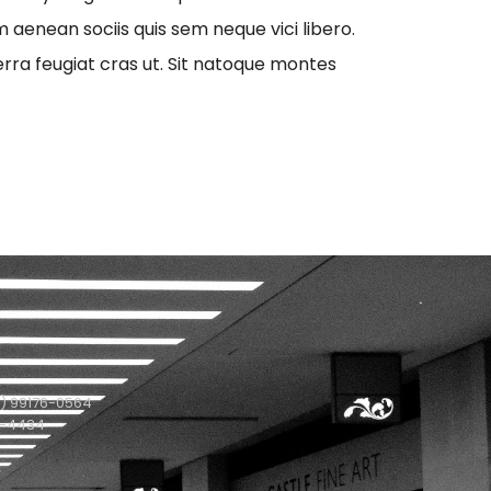
aenean sociis quis sem neque vici libero.
erra feugiat cras ut. Sit natoque montes
) 99176-0564
1-4434