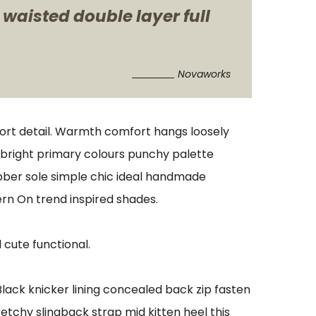
 waisted double layer full
Novaworks
port detail. Warmth comfort hangs loosely
s bright primary colours punchy palette
ubber sole simple chic ideal handmade
ern On trend inspired shades.
 cute functional.
 Black knicker lining concealed back zip fasten
retchy slingback strap mid kitten heel this