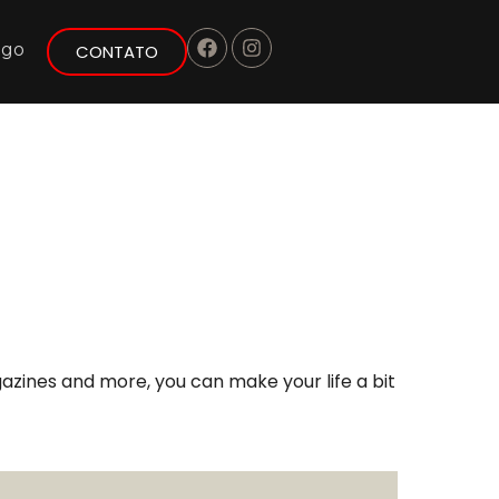
ogo
CONTATO
azines and more, you can make your life a bit