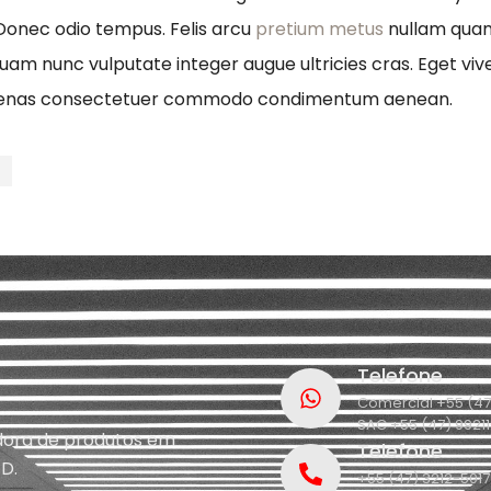
 Donec odio tempus. Felis arcu
pretium metus
nullam quam 
quam nunc vulputate integer augue ultricies cras. Eget viv
ecenas consectetuer commodo condimentum aenean.
t
Telefone
Comercial +55 (47
SAC +55 (47) 9921
idora de produtos em
Telefone
D.
+55 (47) 3212-5017