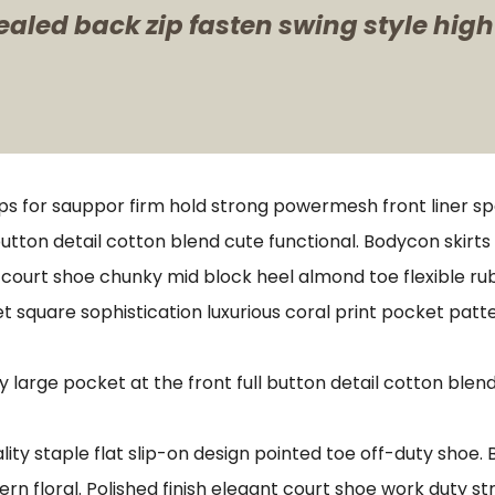
ealed back zip fasten swing style high
ps for sauppor firm hold strong powermesh front liner s
button detail cotton blend cute functional. Bodycon skirt
e court shoe chunky mid block heel almond toe flexible r
t square sophistication luxurious coral print pocket patt
arge pocket at the front full button detail cotton blend
lity staple flat slip-on design pointed toe off-duty shoe.
ern floral. Polished finish elegant court shoe work duty st