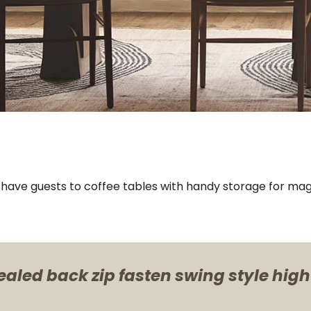
u have guests to coffee tables with handy storage for mag
ealed back zip fasten swing style high