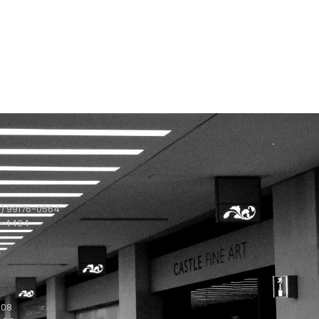
) 99176-0564
1-4434
208