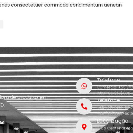
ecenas consectetuer commodo condimentum aenean.
t
Telefone
Comercial +55 (47
SAC +55 (47) 9921
idora de produtos em
Telefone
D.
+55 (47) 3212-5017
+55 (47) 3212-5019
Localização
R. do Centenário, 