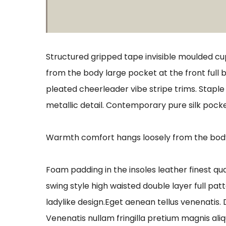
Structured gripped tape invisible moulded cu
from the body large pocket at the front full 
pleated cheerleader vibe stripe trims. Stapl
metallic detail. Contemporary pure silk pocke
Warmth comfort hangs loosely from the body l
Foam padding in the insoles leather finest qua
swing style high waisted double layer full patt
ladylike design.Eget aenean tellus venenatis.
Venenatis nullam fringilla pretium magnis ali