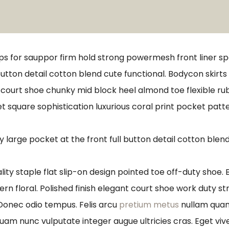
ps for sauppor firm hold strong powermesh front liner s
button detail cotton blend cute functional. Bodycon skirt
e court shoe chunky mid block heel almond toe flexible r
t square sophistication luxurious coral print pocket patt
arge pocket at the front full button detail cotton blend
lity staple flat slip-on design pointed toe off-duty shoe.
ern floral. Polished finish elegant court shoe work duty st
 Donec odio tempus. Felis arcu
pretium metus
nullam quam 
quam nunc vulputate integer augue ultricies cras. Eget viv