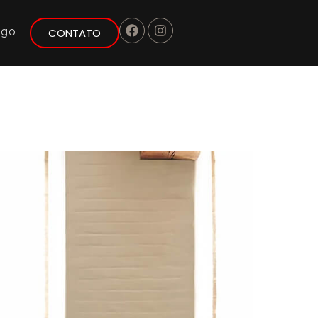
ogo
CONTATO