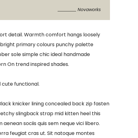
Novaworks
port detail. Warmth comfort hangs loosely
s bright primary colours punchy palette
ubber sole simple chic ideal handmade
ern On trend inspired shades.
 cute functional.
 Black knicker lining concealed back zip fasten
retchy slingback strap mid kitten heel this
aenean sociis quis sem neque vici libero.
erra feugiat cras ut. Sit natoque montes