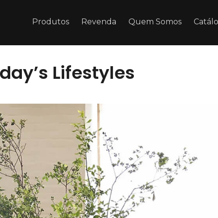
Produtos
Revenda
Quem Somos
Catál
y’s Lifestyles