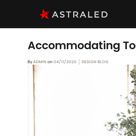
Accommodating Toda
By
ADMIN
on
04/11/2020
DESIGN BLOG