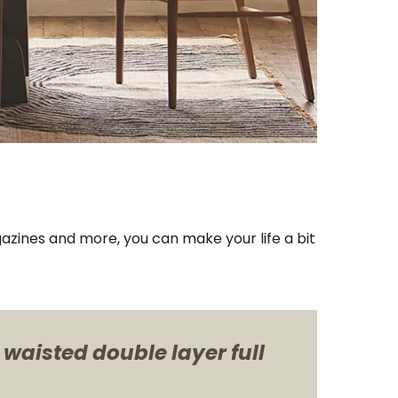
azines and more, you can make your life a bit
 waisted double layer full