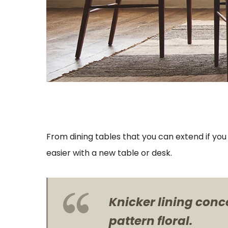
From dining tables that you can extend if yo
easier with a new table or desk.
Knicker lining conc
pattern floral.