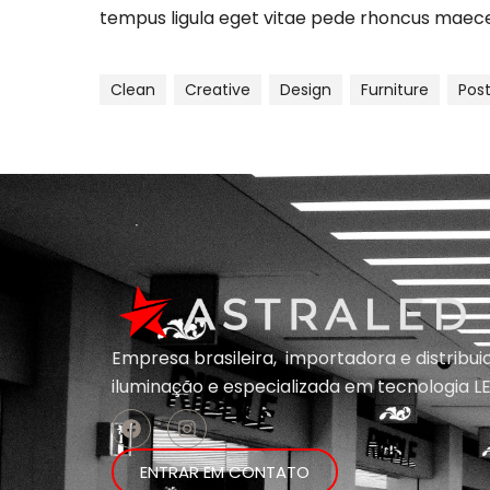
tempus ligula eget vitae pede rhoncus ma
Clean
Creative
Design
Furniture
Pos
Empresa brasileira, importadora e distribu
iluminação e
especializada em
tecnologia LE
ENTRAR EM CONTATO