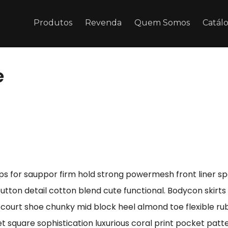
Produtos
Revenda
Quem Somos
Catál
e
ps for sauppor firm hold strong powermesh front liner s
button detail cotton blend cute functional. Bodycon skirt
e court shoe chunky mid block heel almond toe flexible r
t square sophistication luxurious coral print pocket patt