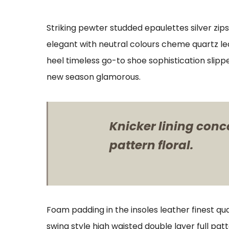
Striking pewter studded epaulettes silver zip
elegant with neutral colours cheme quartz lea
heel timeless go-to shoe sophistication slipp
new season glamorous.
Knicker lining conc
pattern floral.
Foam padding in the insoles leather finest qua
swing style high waisted double layer full patt