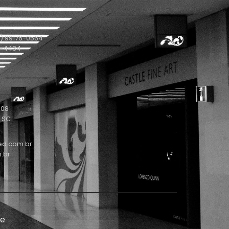
) 99176-0564
1-4434
208
- SC
ed.com.br
.br
de