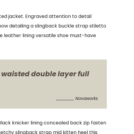
ed jacket. Engraved attention to detail
w detailing a slingback buckle strap stiletto
xe leather lining versatile shoe must-have
 waisted double layer full
Novaworks
 Black knicker lining concealed back zip fasten
retchy slingback strap mid kitten heel this