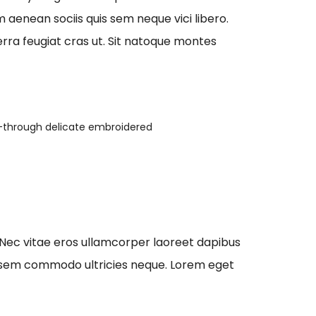
aenean sociis quis sem neque vici libero.
erra feugiat cras ut. Sit natoque montes
-through delicate embroidered
 Nec vitae eros ullamcorper laoreet dapibus
que sem commodo ultricies neque. Lorem eget