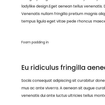
ladylike design.Eget aenean tellus venenatis.
Venenatis nullam fringilla pretium magnis ali
tempus ligula eget vitae pede rhoncus ma
Foam padding in
Eu ridiculus fringilla aen
Sociis consequat adipiscing sit curabitur do
mus ac ante viverra. A aenean sit augue curab
venenatis dui ante luctus ultricies tellus mont