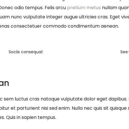
 Donec odio tempus. Felis arcu
pretium metus
nullam quam 
quam nunc vulputate integer augue ultricies cras. Eget viv
ecenas consectetuer commodo condimentum aenean.
Sociis consequat
See
ean
nec sem luctus cras natoque vulputate dolor eget dapibus.
itur et parturient nisi sed enim. Nulla nec quis sit quis
es. Quis in sapien tempus.