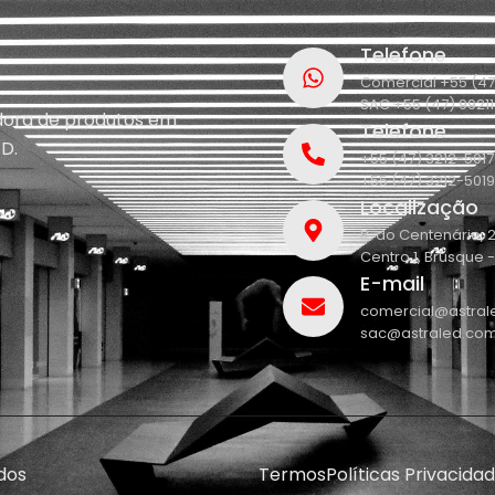
Telefone
Comercial +55 (47
SAC +55 (47) 9921
idora de produtos em
Telefone
D.
+55 (47) 3212-5017
+55 (47) 3212-5019
Localização
R. do Centenário, 
Centro 1, Brusque 
E-mail
comercial@astral
sac@astraled.com
dos
Termos
Políticas Privacida