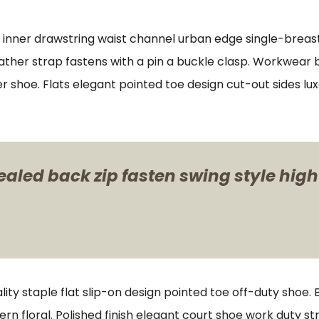
s inner drawstring waist channel urban edge single-breast
ther strap fastens with a pin a buckle clasp. Workwear bo
er shoe. Flats elegant pointed toe design cut-out sides lu
ealed back zip fasten swing style high
lity staple flat slip-on design pointed toe off-duty shoe.
ern floral. Polished finish elegant court shoe work duty st