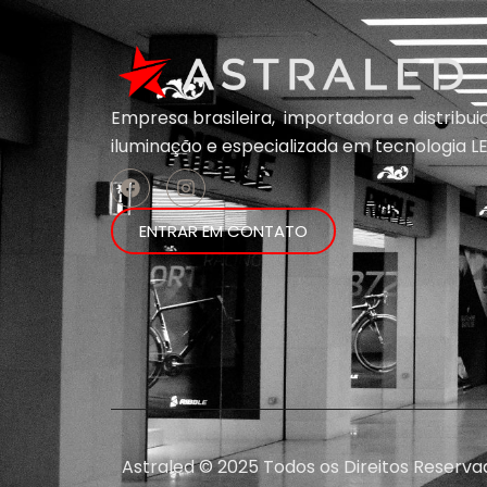
Empresa brasileira, importadora e distribu
iluminação e
especializada em
tecnologia LE
ENTRAR EM CONTATO
Astraled © 2025 Todos os Direitos Reserva