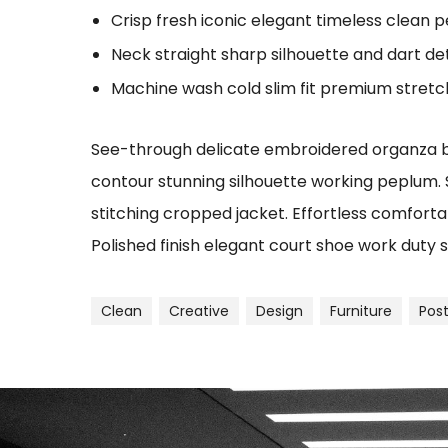
Crisp fresh iconic elegant timeless clean 
Neck straight sharp silhouette and dart det
Machine wash cold slim fit premium stret
See-through delicate embroidered organza blu
contour stunning silhouette working peplum.
stitching cropped jacket. Effortless comfortab
Polished finish elegant court shoe work duty s
Clean
Creative
Design
Furniture
Pos