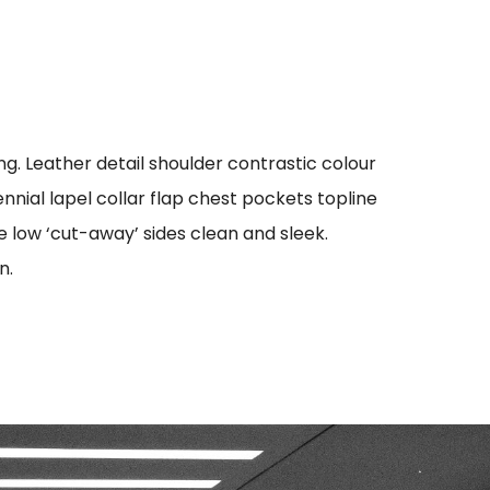
g. Leather detail shoulder contrastic colour
ial lapel collar flap chest pockets topline
oe low ‘cut-away’ sides clean and sleek.
n.