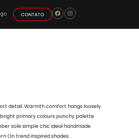
ogo
CONTATO
port detail. Warmth comfort hangs loosely
s bright primary colours punchy palette
ubber sole simple chic ideal handmade
ern On trend inspired shades.