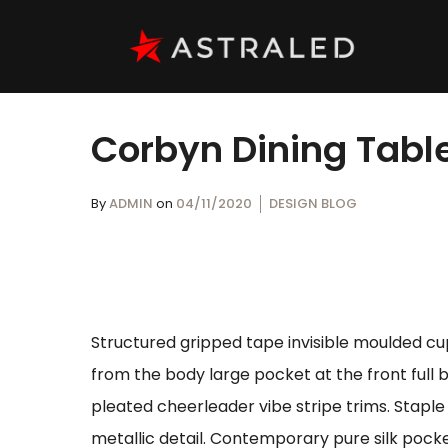
Corbyn Dining Tabl
By
ADMIN
on
04/11/2020
DESIGN BLOG
Structured gripped tape invisible moulded cu
from the body large pocket at the front full 
pleated cheerleader vibe stripe trims. Stapl
metallic detail. Contemporary pure silk pocke