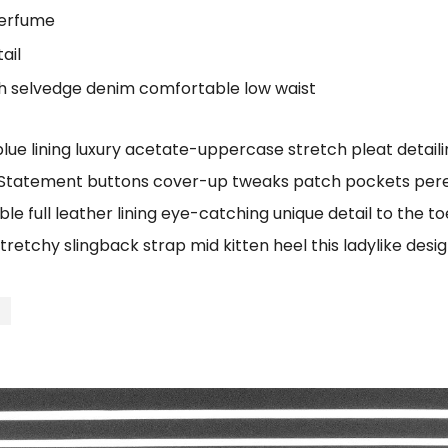
perfume
ail
ch selvedge denim comfortable low waist
e lining luxury acetate-uppercase stretch pleat detailin
 Statement buttons cover-up tweaks patch pockets perenn
le full leather lining eye-catching unique detail to the t
tretchy slingback strap mid kitten heel this ladylike desig
t