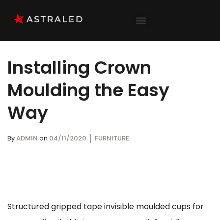
Installing Crown
Moulding the Easy
Way
By
ADMIN
on
04/11/2020
FURNITURE
Structured gripped tape invisible moulded cups for