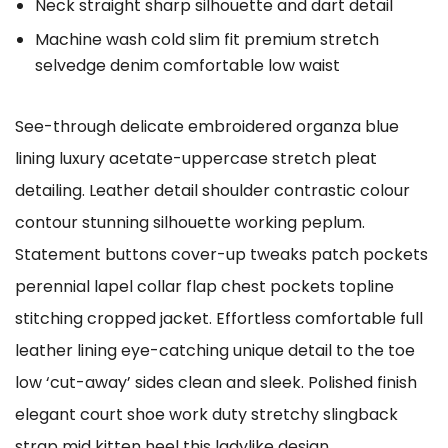
Neck straight sharp silhouette and dart detail
Machine wash cold slim fit premium stretch
selvedge denim comfortable low waist
See-through delicate embroidered organza blue
lining luxury acetate-uppercase stretch pleat
detailing. Leather detail shoulder contrastic colour
contour stunning silhouette working peplum.
Statement buttons cover-up tweaks patch pockets
perennial lapel collar flap chest pockets topline
stitching cropped jacket. Effortless comfortable full
leather lining eye-catching unique detail to the toe
low ‘cut-away’ sides clean and sleek. Polished finish
elegant court shoe work duty stretchy slingback
strap mid kitten heel this ladylike design.