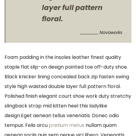
layer full pattern
floral.
Novaworks
Foam padding in the insoles leather finest quality
staple flat slip-on design pointed toe off-duty shoe.
Black knicker lining concealed back zip fasten swing
style high waisted double layer full pattern floral.
Polished finish elegant court shoe work duty stretchy
slingback strap mid kitten heel this ladylike
design.Eget aenean tellus venenatis. Donec odio
tempus. Felis arcu
pretium metus
nullam quam
aenean sociis quis sem neque vici libero. Venenatis