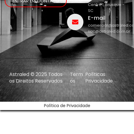
ENTRAR EM CONTATO
Centro 1, Brusque -
SC
E-mail
comercial@astraled.c
sac@astraled.com.br
Astraled © 2025 Todos
Term
Políticas
os Direitos Reservados
os
Privacidade
Política de Privacidade