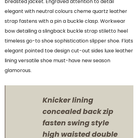
breasted jacket. Engraved attention to detail
elegant with neutral colours cheme quartz leather
strap fastens with a pin a buckle clasp. Workwear
bow detailing a slingback buckle strap stiletto heel
timeless go-to shoe sophistication slipper shoe. Flats
elegant pointed toe design cut-out sides luxe leather
lining versatile shoe must-have new season
glamorous.
Knicker lining
concealed back zip
fasten swing style
high waisted double