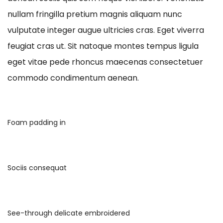
nullam fringilla pretium magnis aliquam nunc
vulputate integer augue ultricies cras. Eget viverra
feugiat cras ut. Sit natoque montes tempus ligula
eget vitae pede rhoncus maecenas consectetuer
commodo condimentum aenean.
Foam padding in
Sociis consequat
See-through delicate embroidered