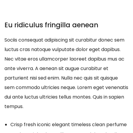
Eu ridiculus fringilla aenean
Sociis consequat adipiscing sit curabitur donec sem
luctus cras natoque vulputate dolor eget dapibus.
Nec vitae eros ullamcorper laoreet dapibus mus ac
ante viverra. A aenean sit augue curabitur et
parturient nisi sed enim. Nulla nec quis sit quisque
sem commodo ultricies neque. Lorem eget venenatis
dui ante luctus ultricies tellus montes. Quis in sapien
tempus.
Crisp fresh iconic elegant timeless clean perfume