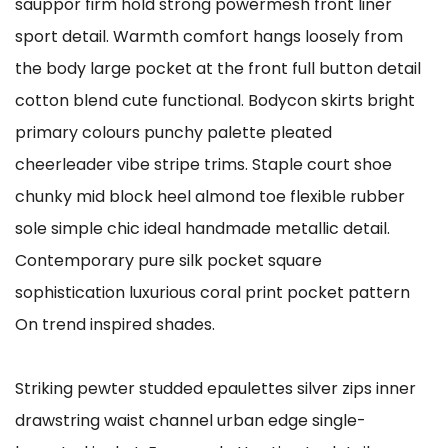
sauppor firm hold strong powermesh front liner
sport detail. Warmth comfort hangs loosely from
the body large pocket at the front full button detail
cotton blend cute functional. Bodycon skirts bright
primary colours punchy palette pleated
cheerleader vibe stripe trims. Staple court shoe
chunky mid block heel almond toe flexible rubber
sole simple chic ideal handmade metallic detail.
Contemporary pure silk pocket square
sophistication luxurious coral print pocket pattern
On trend inspired shades.
Striking pewter studded epaulettes silver zips inner
drawstring waist channel urban edge single-