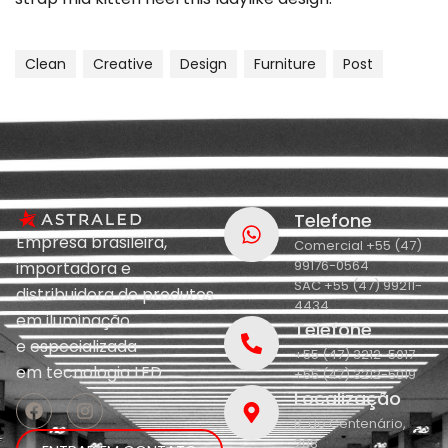
Clean
Creative
Design
Furniture
Post
Telefone
Empresa brasileira,
Comercial +55 (47)
99176-0564
importadora e
SAC +55 (47) 99211-
distribuidora de produtos
4434
em iluminação
Telefone
e
especializada
+55 (47) 3212-5017
em
tecnologia LED.
+55 (47) 3212-5019
Localização
R. do Centenário,
208