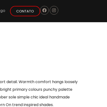
ogo
CONTATO
port detail. Warmth comfort hangs loosely
s bright primary colours punchy palette
ubber sole simple chic ideal handmade
ern On trend inspired shades.