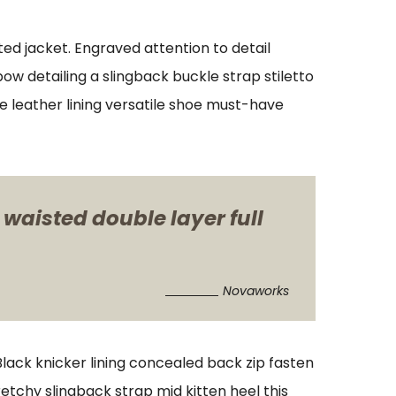
ed jacket. Engraved attention to detail
w detailing a slingback buckle strap stiletto
xe leather lining versatile shoe must-have
 waisted double layer full
Novaworks
 Black knicker lining concealed back zip fasten
retchy slingback strap mid kitten heel this