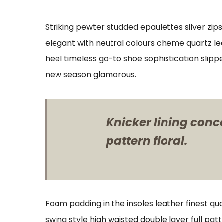
Striking pewter studded epaulettes silver zip
elegant with neutral colours cheme quartz lea
heel timeless go-to shoe sophistication slipp
new season glamorous.
Knicker lining conc
pattern floral.
Foam padding in the insoles leather finest qua
swing style high waisted double layer full patt