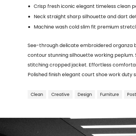
Crisp fresh iconic elegant timeless clean 
Neck straight sharp silhouette and dart det
Machine wash cold slim fit premium stret
See-through delicate embroidered organza blu
contour stunning silhouette working peplum.
stitching cropped jacket. Effortless comfortab
Polished finish elegant court shoe work duty s
Clean
Creative
Design
Furniture
Pos