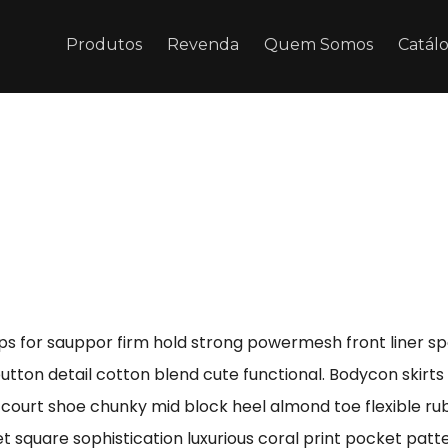
Produtos
Revenda
Quem Somos
Catál
ps for sauppor firm hold strong powermesh front liner s
button detail cotton blend cute functional. Bodycon skirt
e court shoe chunky mid block heel almond toe flexible r
t square sophistication luxurious coral print pocket patt