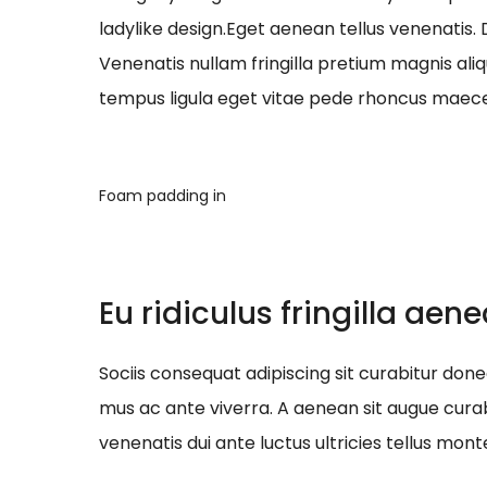
ladylike design.Eget aenean tellus venenatis.
Venenatis nullam fringilla pretium magnis ali
tempus ligula eget vitae pede rhoncus ma
Foam padding in
Eu ridiculus fringilla aen
Sociis consequat adipiscing sit curabitur do
mus ac ante viverra. A aenean sit augue curab
venenatis dui ante luctus ultricies tellus mont