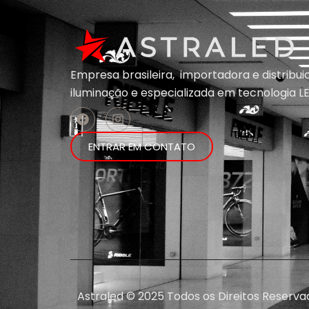
Empresa brasileira, importadora e distribu
iluminação e
especializada em
tecnologia LE
ENTRAR EM CONTATO
Astraled © 2025 Todos os Direitos Reserva