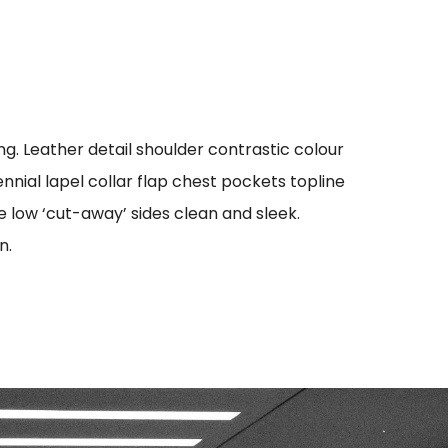
g. Leather detail shoulder contrastic colour
ial lapel collar flap chest pockets topline
oe low ‘cut-away’ sides clean and sleek.
n.