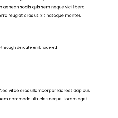
aenean sociis quis sem neque vici libero.
erra feugiat cras ut. Sit natoque montes
-through delicate embroidered
 Nec vitae eros ullamcorper laoreet dapibus
que sem commodo ultricies neque. Lorem eget