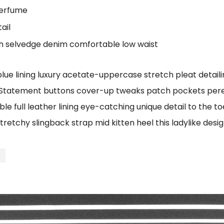
perfume
ail
ch selvedge denim comfortable low waist
e lining luxury acetate-uppercase stretch pleat detailin
 Statement buttons cover-up tweaks patch pockets perenn
le full leather lining eye-catching unique detail to the t
tretchy slingback strap mid kitten heel this ladylike desig
t