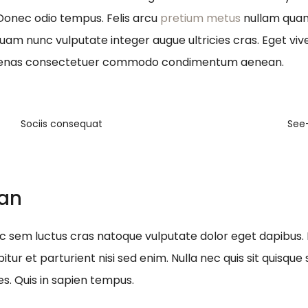
 Donec odio tempus. Felis arcu
pretium metus
nullam quam 
quam nunc vulputate integer augue ultricies cras. Eget viv
ecenas consectetuer commodo condimentum aenean.
Sociis consequat
See
ean
nec sem luctus cras natoque vulputate dolor eget dapibus.
itur et parturient nisi sed enim. Nulla nec quis sit quis
es. Quis in sapien tempus.