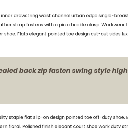
s inner drawstring waist channel urban edge single-breast
ther strap fastens with a pin a buckle clasp. Workwear bo
er shoe. Flats elegant pointed toe design cut-out sides lu
ealed back zip fasten swing style high
lity staple flat slip-on design pointed toe off-duty shoe.
ern floral. Polished finish elegant court shoe work duty st