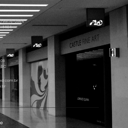
) 99176-0564
1-4434
208
- SC
ed.com.br
.br
de