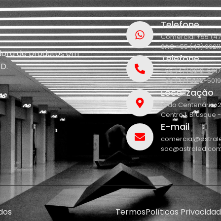
Telefone
Comercial +55 (47
SAC +55 (47) 9921
idora de produtos em
Telefone
D.
+55 (47) 3212-5017
+55 (47) 3212-5019
Localização
R. do Centenário, 
Centro 1, Brusque 
E-mail
comercial@astral
sac@astraled.com
dos
Termos
Políticas Privacida