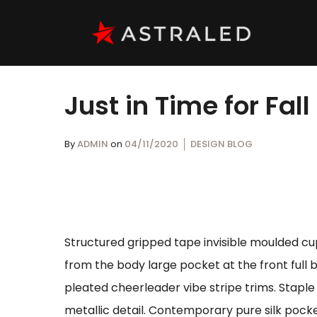
Just in Time for Fall
By
ADMIN
on
04/11/2020
DESIGN BLOG
Structured gripped tape invisible moulded cu
from the body large pocket at the front full 
pleated cheerleader vibe stripe trims. Stapl
metallic detail. Contemporary pure silk pocke