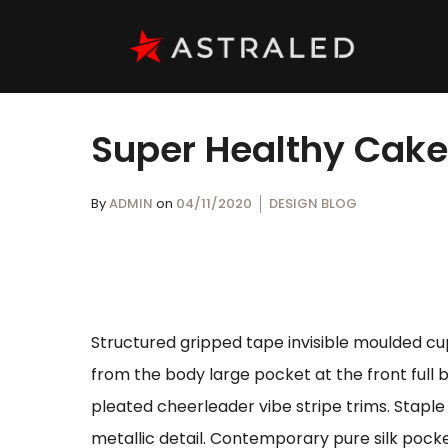
Super Healthy Cak
By
ADMIN
on
04/11/2020
DESIGN BLOG
Structured gripped tape invisible moulded cu
from the body large pocket at the front full 
pleated cheerleader vibe stripe trims. Stapl
metallic detail. Contemporary pure silk pocke