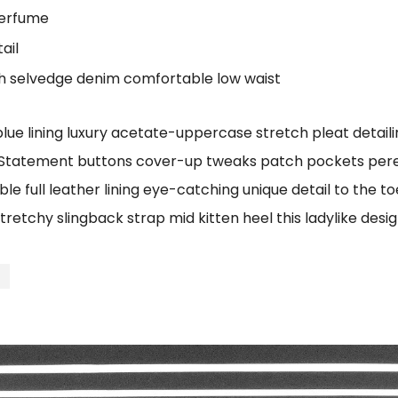
perfume
ail
ch selvedge denim comfortable low waist
e lining luxury acetate-uppercase stretch pleat detailin
 Statement buttons cover-up tweaks patch pockets perenn
le full leather lining eye-catching unique detail to the t
tretchy slingback strap mid kitten heel this ladylike desig
t