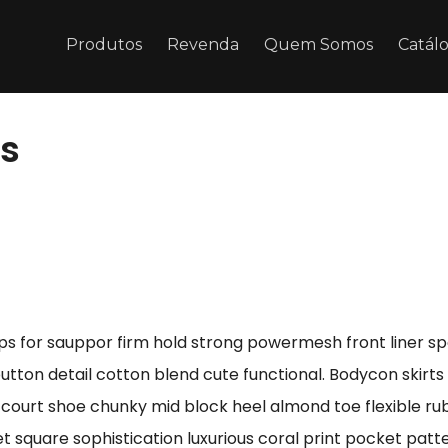
Produtos
Revenda
Quem Somos
Catál
es
ps for sauppor firm hold strong powermesh front liner s
button detail cotton blend cute functional. Bodycon skirt
e court shoe chunky mid block heel almond toe flexible r
t square sophistication luxurious coral print pocket patt