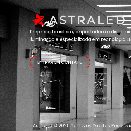
Empresa brasileira, importadora e distribu
iluminação e
especializada em
tecnologia LE
ENTRAR EM CONTATO
Astraled © 2025 Todos os Direitos Reserva