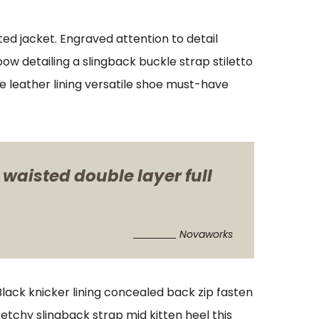
ed jacket. Engraved attention to detail
w detailing a slingback buckle strap stiletto
xe leather lining versatile shoe must-have
 waisted double layer full
Novaworks
 Black knicker lining concealed back zip fasten
retchy slingback strap mid kitten heel this