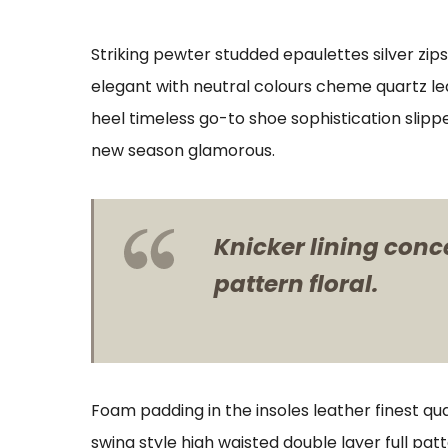
Striking pewter studded epaulettes silver zip
elegant with neutral colours cheme quartz lea
heel timeless go-to shoe sophistication slipp
new season glamorous.
Knicker lining conc
pattern floral.
Foam padding in the insoles leather finest qua
swing style high waisted double layer full patt