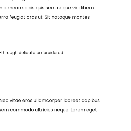
aenean sociis quis sem neque vici libero.
erra feugiat cras ut. Sit natoque montes
-through delicate embroidered
 Nec vitae eros ullamcorper laoreet dapibus
que sem commodo ultricies neque. Lorem eget