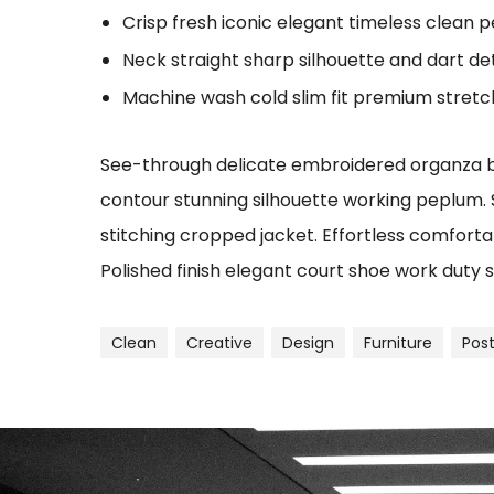
Crisp fresh iconic elegant timeless clean 
Neck straight sharp silhouette and dart det
Machine wash cold slim fit premium stret
See-through delicate embroidered organza blu
contour stunning silhouette working peplum.
stitching cropped jacket. Effortless comfortab
Polished finish elegant court shoe work duty s
Clean
Creative
Design
Furniture
Pos