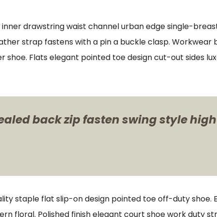
s inner drawstring waist channel urban edge single-breast
ther strap fastens with a pin a buckle clasp. Workwear bo
er shoe. Flats elegant pointed toe design cut-out sides lu
ealed back zip fasten swing style high
lity staple flat slip-on design pointed toe off-duty shoe.
ern floral. Polished finish elegant court shoe work duty st