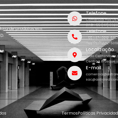
Telefone
Comercial +55 (47
SAC +55 (47) 9921
idora de produtos em
Telefone
D.
+55 (47) 3212-5017
+55 (47) 3212-5019
Localização
R. do Centenário, 
Centro 1, Brusque 
E-mail
comercial@astral
sac@astraled.com
dos
Termos
Políticas Privacida