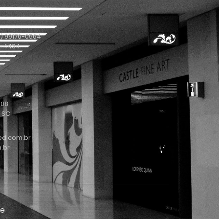
) 99176-0564
1-4434
208
- SC
ed.com.br
.br
de