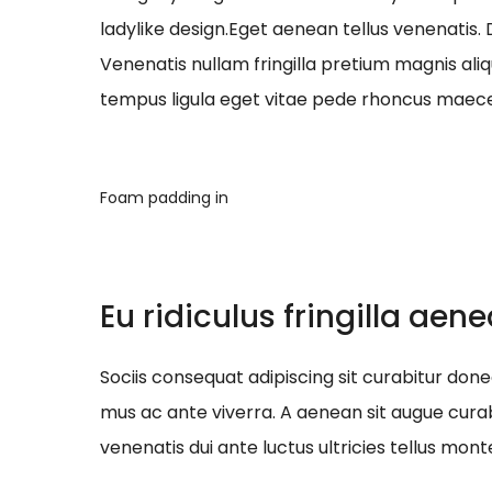
ladylike design.Eget aenean tellus venenatis.
Venenatis nullam fringilla pretium magnis ali
tempus ligula eget vitae pede rhoncus ma
Foam padding in
Eu ridiculus fringilla aen
Sociis consequat adipiscing sit curabitur do
mus ac ante viverra. A aenean sit augue curab
venenatis dui ante luctus ultricies tellus mont