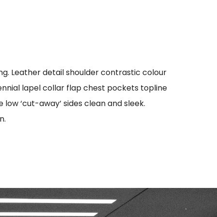
g. Leather detail shoulder contrastic colour
ial lapel collar flap chest pockets topline
oe low ‘cut-away’ sides clean and sleek.
n.