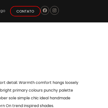
ogo
CONTATO
port detail. Warmth comfort hangs loosely
s bright primary colours punchy palette
ubber sole simple chic ideal handmade
ern On trend inspired shades.