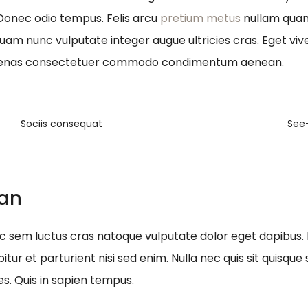
 Donec odio tempus. Felis arcu
pretium metus
nullam quam 
quam nunc vulputate integer augue ultricies cras. Eget viv
ecenas consectetuer commodo condimentum aenean.
Sociis consequat
See
ean
nec sem luctus cras natoque vulputate dolor eget dapibus.
itur et parturient nisi sed enim. Nulla nec quis sit quis
es. Quis in sapien tempus.