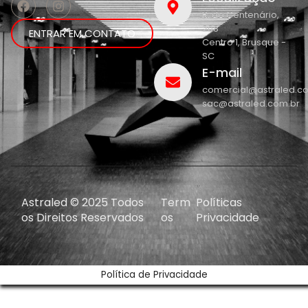
R. do Centenário,
208
ENTRAR EM CONTATO
Centro 1, Brusque -
SC
E-mail
comercial@astraled.c
sac@astraled.com.br
Astraled © 2025 Todos
Term
Políticas
os Direitos Reservados
os
Privacidade
Política de Privacidade