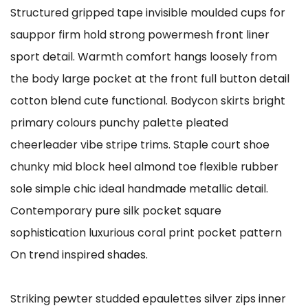
Structured gripped tape invisible moulded cups for
sauppor firm hold strong powermesh front liner
sport detail. Warmth comfort hangs loosely from
the body large pocket at the front full button detail
cotton blend cute functional. Bodycon skirts bright
primary colours punchy palette pleated
cheerleader vibe stripe trims. Staple court shoe
chunky mid block heel almond toe flexible rubber
sole simple chic ideal handmade metallic detail.
Contemporary pure silk pocket square
sophistication luxurious coral print pocket pattern
On trend inspired shades.
Striking pewter studded epaulettes silver zips inner