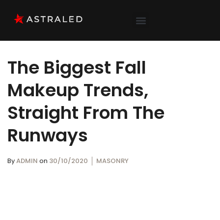
The Biggest Fall
Makeup Trends,
Straight From The
Runways
By
ADMIN
on
30/10/2020
MASONRY