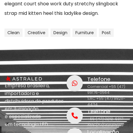
elegant court shoe work duty stretchy slingback
strap mid kitten heel this ladylike design.
Clean
Creative
Design
Furniture
Post
Telefone
Empresa brasileira,
Comercial +55 (47)
99176-0564
importadora e
SAC +55 (47) 99211-
distribuidora de produtos
4434
em iluminação
Telefone
e
especializada
+55 (47) 3212-5017
em
tecnologia LED.
+55 (47) 3212-5019
Localização