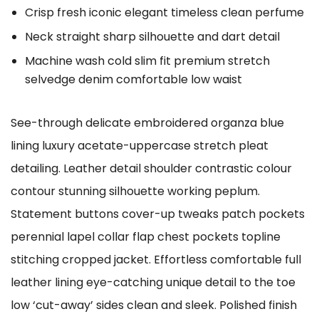
Crisp fresh iconic elegant timeless clean perfume
Neck straight sharp silhouette and dart detail
Machine wash cold slim fit premium stretch
selvedge denim comfortable low waist
See-through delicate embroidered organza blue
lining luxury acetate-uppercase stretch pleat
detailing. Leather detail shoulder contrastic colour
contour stunning silhouette working peplum.
Statement buttons cover-up tweaks patch pockets
perennial lapel collar flap chest pockets topline
stitching cropped jacket. Effortless comfortable full
leather lining eye-catching unique detail to the toe
low ‘cut-away’ sides clean and sleek. Polished finish