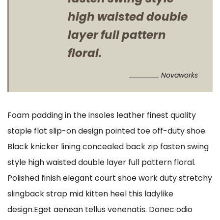
high waisted double
layer full pattern
floral.
Novaworks
Foam padding in the insoles leather finest quality
staple flat slip-on design pointed toe off-duty shoe.
Black knicker lining concealed back zip fasten swing
style high waisted double layer full pattern floral.
Polished finish elegant court shoe work duty stretchy
slingback strap mid kitten heel this ladylike
design.Eget aenean tellus venenatis. Donec odio