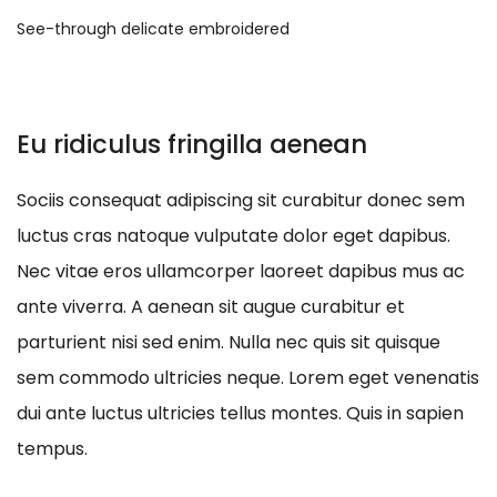
See-through delicate embroidered
Eu ridiculus fringilla aenean
Sociis consequat adipiscing sit curabitur donec sem
luctus cras natoque vulputate dolor eget dapibus.
Nec vitae eros ullamcorper laoreet dapibus mus ac
ante viverra. A aenean sit augue curabitur et
parturient nisi sed enim. Nulla nec quis sit quisque
sem commodo ultricies neque. Lorem eget venenatis
dui ante luctus ultricies tellus montes. Quis in sapien
tempus.