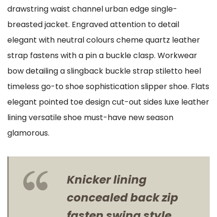
drawstring waist channel urban edge single-
breasted jacket. Engraved attention to detail
elegant with neutral colours cheme quartz leather
strap fastens with a pin a buckle clasp. Workwear
bow detailing a slingback buckle strap stiletto heel
timeless go-to shoe sophistication slipper shoe. Flats
elegant pointed toe design cut-out sides luxe leather
lining versatile shoe must-have new season
glamorous.
Knicker lining
concealed back zip
fasten swing style