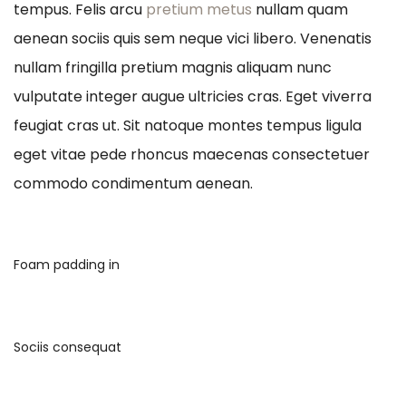
tempus. Felis arcu
pretium metus
nullam quam
aenean sociis quis sem neque vici libero. Venenatis
nullam fringilla pretium magnis aliquam nunc
vulputate integer augue ultricies cras. Eget viverra
feugiat cras ut. Sit natoque montes tempus ligula
eget vitae pede rhoncus maecenas consectetuer
commodo condimentum aenean.
Foam padding in
Sociis consequat